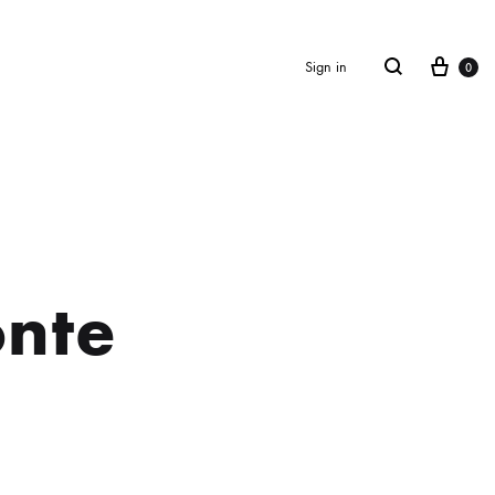
Cart
Search
Sign in
0
nte