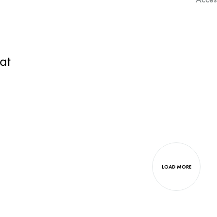
at
LOAD MORE