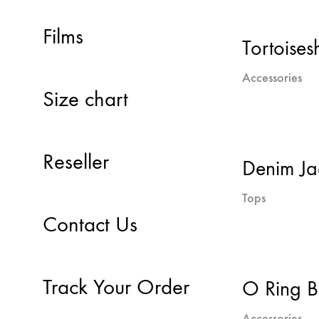
Films
Tortoisesh
Accessories
Size chart
Reseller
Denim Ja
Tops
Contact Us
Track Your Order
O Ring B
Accessories