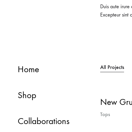
Duis aute irure 
Excepteur sint 
Home
All Projects
Shop
New Grun
Tops
Collaborations