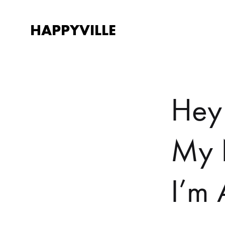
HAPPYVILLE
Happyville
There's
a
Happy
ending.
Hey
My 
I’m