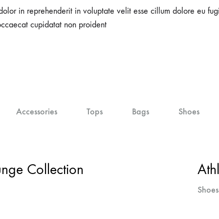
dolor in reprehenderit in voluptate velit esse cillum dolore eu fugi
occaecat cupidatat non proident
Accessories
Tops
Bags
Shoes
ge Collection
Ath
Shoes