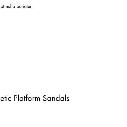
at nulla pariatur.
letic Platform Sandals