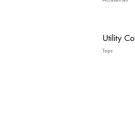
Utility Co
Tops
Next
projects
navigation