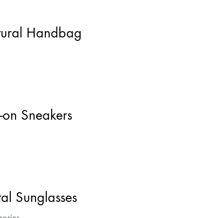
ural Handbag
p-on Sneakers
al Sunglasses
sories