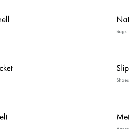
ell
Nat
Bags
cket
Sli
Shoes
elt
Met
Acces