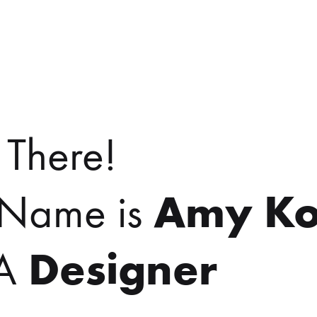
 There!
Amy Ko
Name is
Designer
 A